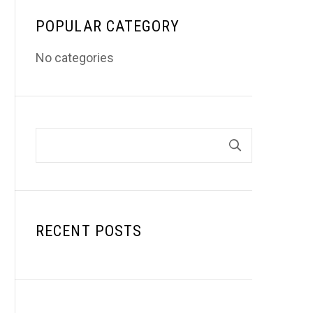
POPULAR CATEGORY
No categories
RECENT POSTS