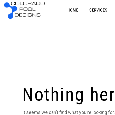
HOME
SERVICES
Nothing he
It seems we can’t find what you’re looking for