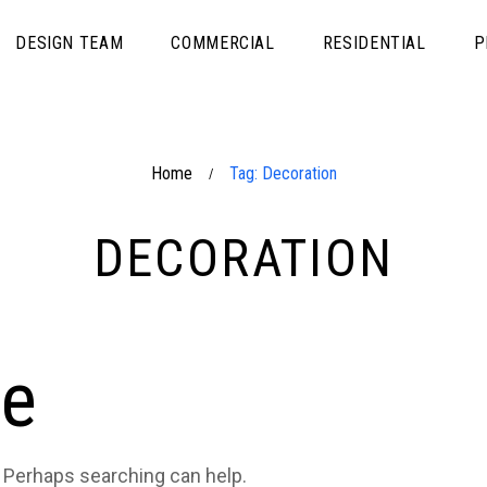
DESIGN TEAM
COMMERCIAL
RESIDENTIAL
P
Home
Tag: Decoration
/
DECORATION
re
. Perhaps searching can help.