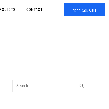
ROJECTS
CONTACT
FREE CONSULT