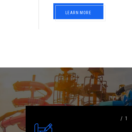
LEARN MORE
/ 1