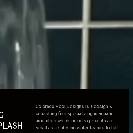
Colorado Pool Designs is a design &
G
consulting firm specializing in aquatic
amenities which includes projects as
PLASH
small as a bubbling water feature to full