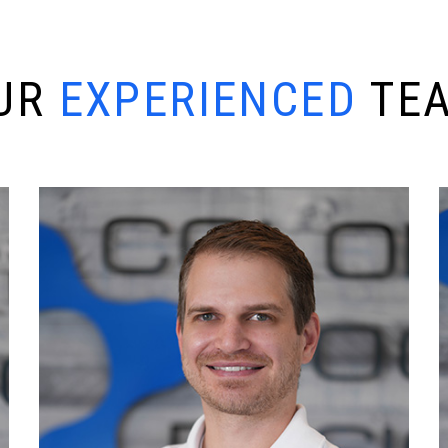
U
R
E
X
P
E
R
I
E
N
C
E
D
T
E