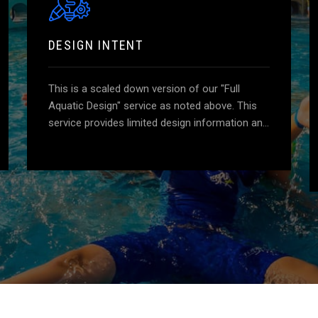
DESIGN INTENT
This is a scaled down version of our "Full
Aquatic Design" service as noted above. This
service provides limited design information and
details and does not include stamped
engineered drawings. Essentially, a "guideline"
for a contractor to use for a basis of design,
while providing a level of comfort to the client.