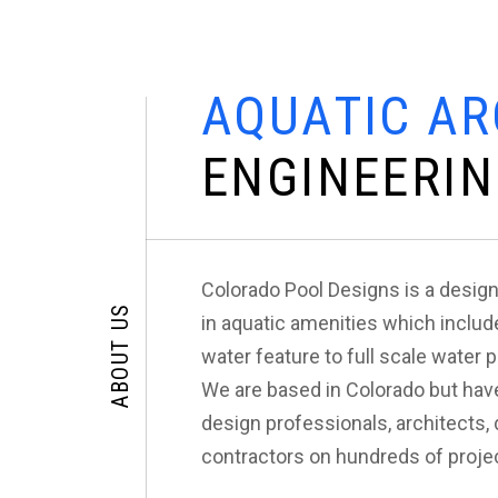
A
Q
U
A
T
I
C
A
R
E
N
G
I
N
E
E
R
I
N
Colorado Pool Designs is a design
ABOUT US
in aquatic amenities which includ
water feature to full scale water 
We are based in Colorado but hav
design professionals, architects
contractors on hundreds of projec