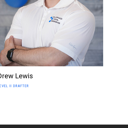
Drew Lewis
EVEL II DRAFTER