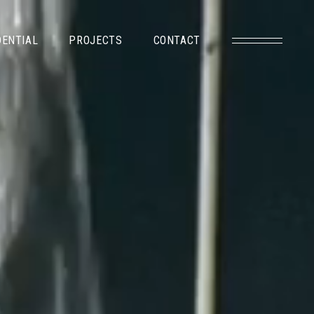
DENTIAL
PROJECTS
CONTACT