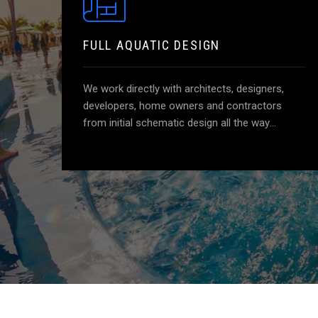
FULL AQUATIC DESIGN
We work directly with architects, designers,
developers, home owners and contractors
from initial schematic design all the way
through until the project is complete. We
provide unique and creative design solutions
specific to your project. This is our most
popular service and includes all of the required
construction documents for your aquatic
features as well as construction administration
services. Getting us involved early in the design
process and having us monitor the
construction is the best way to ensure you are
getting a rewarding end product.